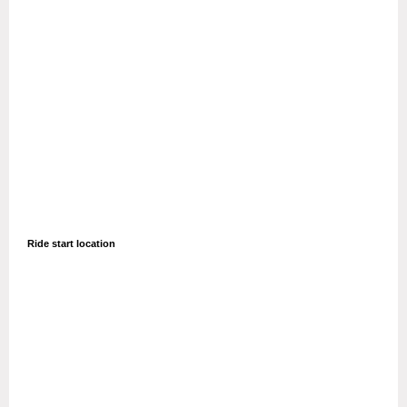
Ride start location