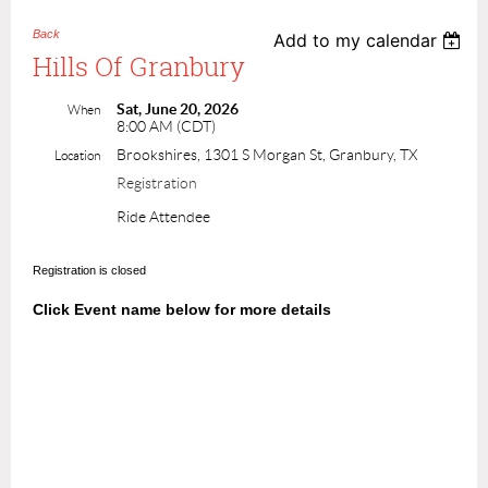
Back
Add to my calendar
Hills Of Granbury
Sat, June 20, 2026
When
8:00 AM (CDT)
Brookshires, 1301 S Morgan St, Granbury, TX
Location
Registration
Ride Attendee
Registration is closed
Click Event name below for more details