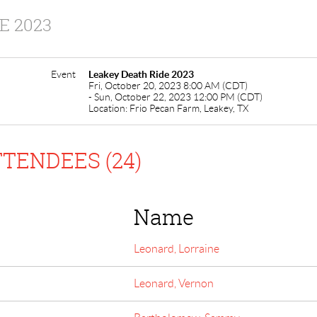
E 2023
Event
Leakey Death Ride 2023
Fri, October 20, 2023 8:00 AM (CDT)
- Sun, October 22, 2023 12:00 PM (CDT)
Location: Frio Pecan Farm, Leakey, TX
TENDEES (24)
Name
Leonard, Lorraine
Leonard, Vernon