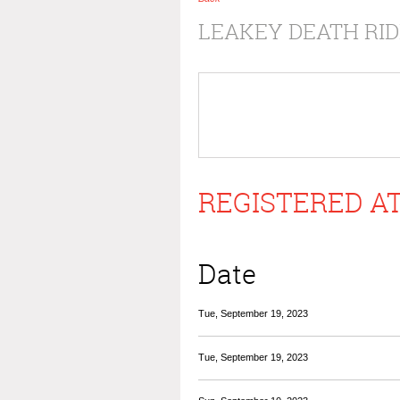
LEAKEY DEATH RID
REGISTERED AT
Date
Tue, September 19, 2023
Tue, September 19, 2023