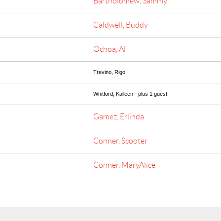
Bartholomew, Sammy
Caldwell, Buddy
Ochoa, Al
Trevino, Rigo
Whitford, Kalleen
- plus 1 guest
Gamez, Erlinda
Conner, Scooter
Conner, MaryAlice