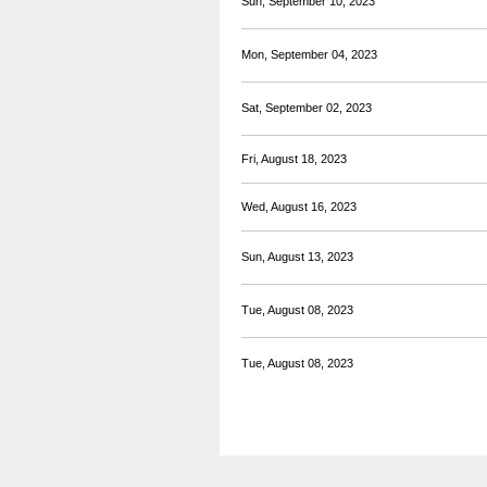
Sun, September 10, 2023
Mon, September 04, 2023
Sat, September 02, 2023
Fri, August 18, 2023
Wed, August 16, 2023
Sun, August 13, 2023
Tue, August 08, 2023
Tue, August 08, 2023