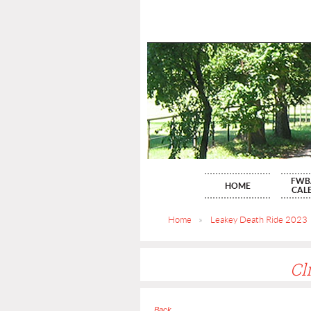
FWB
HOME
CAL
Home
Leakey Death Ride 2023
Cl
Back