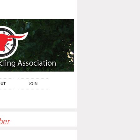
OUT
JOIN
ber