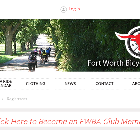
Log in
A RIDE
CLOTHING
NEWS
CONTACT
AB
ENDAR
Registrants
ick Here to Become an FWBA Club Mem