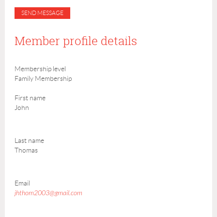
Member profile details
Membership level
Family Membership
First name
John
Last name
Thomas
Email
jhthom2003@gmail.com