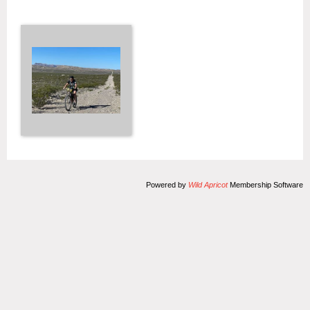
Powered by
Wild Apricot
Membership Software