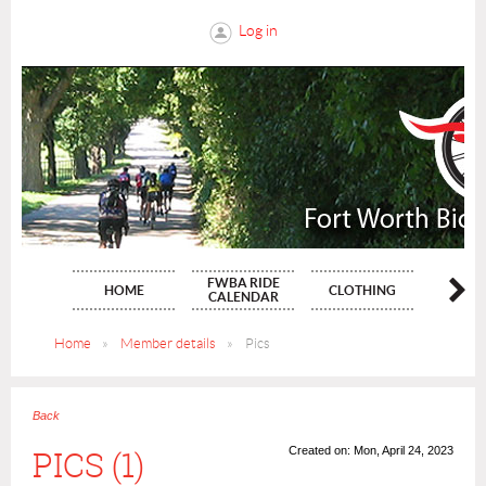
Log in
FWBA RIDE
HOME
CLOTHING
NE
CALENDAR
Home
Member details
Pics
Back
PICS (1)
Created on: Mon, April 24, 2023