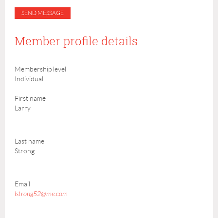
Member profile details
Membership level
Individual
First name
Larry
Last name
Strong
Email
lstrong52@me.com