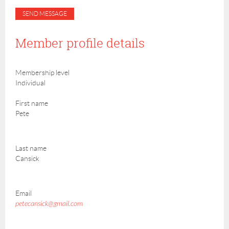
Member profile details
Membership level
Individual
First name
Pete
Last name
Cansick
Email
petecansick@gmail.com